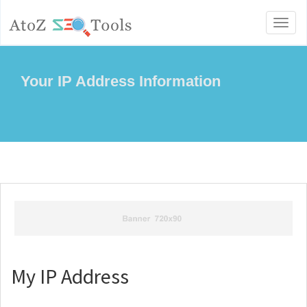
Toggl
naviga
Your IP Address Information
My IP Address