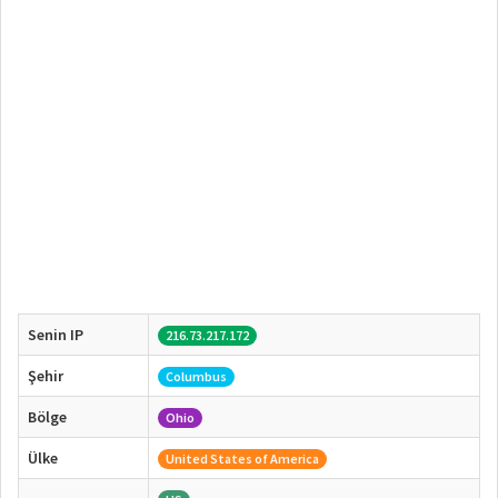
Senin IP
216.73.217.172
Şehir
Columbus
Bölge
Ohio
Ülke
United States of America