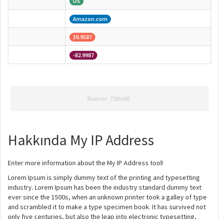
US
Amazon.com
39.9587
-82.9987
Hakkında My IP Address
Enter more information about the My IP Address tool!
Lorem Ipsum is simply dummy text of the printing and typesetting
industry. Lorem Ipsum has been the industry standard dummy text
ever since the 1500s, when an unknown printer took a galley of type
and scrambled it to make a type specimen book. It has survived not
only five centuries, but also the leap into electronic typesetting,