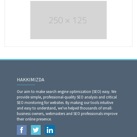
HAKKIMIZDA
Our aim to make search engine optimization (SEO) easy. We
provide simple, professional-quality SEO analysis and critical
SEO monitoring for websites. By making our tools intuitive
and easy to understand, we've helped thousands of small-
business owners, webmasters and SEO professionals improve
their online presence.