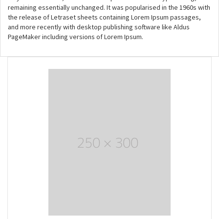
remaining essentially unchanged. It was popularised in the 1960s with
the release of Letraset sheets containing Lorem Ipsum passages,
and more recently with desktop publishing software like Aldus
PageMaker including versions of Lorem Ipsum.